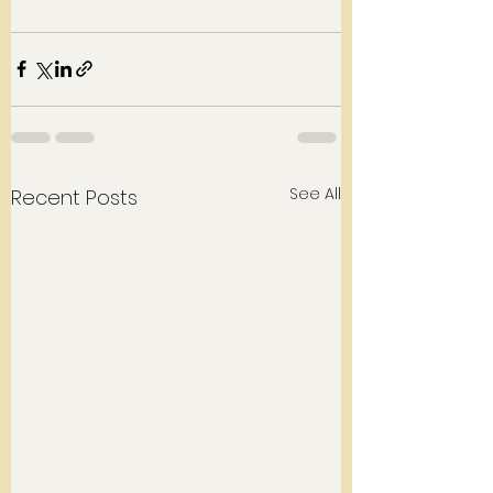
See All
Recent Posts