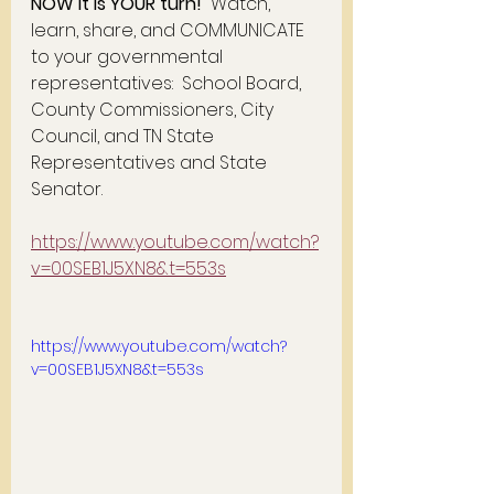
NOW it is YOUR turn!
  Watch, 
learn, share, and COMMUNICATE 
to your governmental 
representatives:  School Board, 
County Commissioners, City 
Council, and TN State 
Representatives and State 
Senator.  
https://www.youtube.com/watch?
v=00SEB1J5XN8&t=553s
https://www.youtube.com/watch?
v=00SEB1J5XN8&t=553s