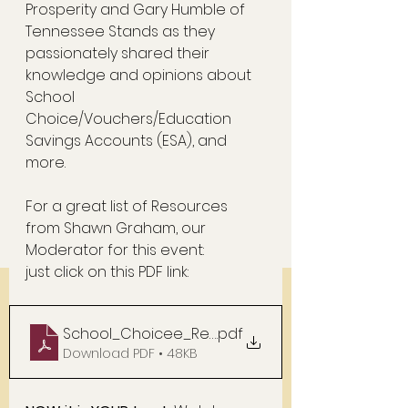
Prosperity and Gary Humble of 
Tennessee Stands as they 
passionately shared their 
knowledge and opinions about  
School 
Choice/Vouchers/Education 
Savings Accounts (ESA), and 
more.  
For a great list of Resources 
from Shawn Graham, our 
Moderator for this event: 
just click on this PDF link:  
School_Choicee_Resources
.pdf
Download PDF • 48KB