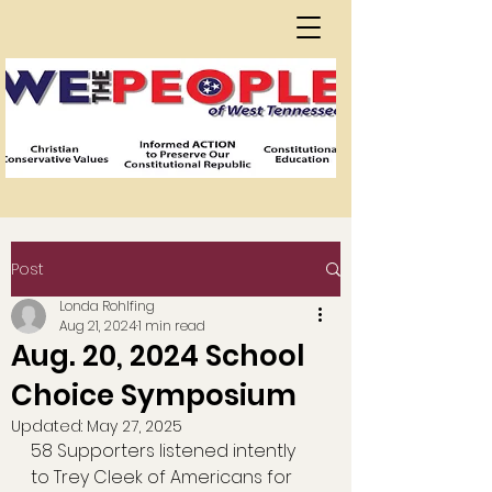
Post
Londa Rohlfing
Aug 21, 2024
1 min read
Aug. 20, 2024 School
Choice Symposium
Updated:
May 27, 2025
58 Supporters listened intently 
to Trey Cleek of Americans for 