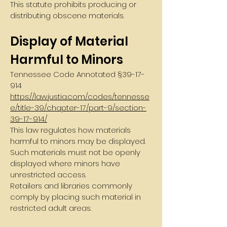
This statute prohibits producing or
distributing obscene materials.
Display of Material
Harmful to Minors
Tennessee Code Annotated §
39-17-
914
https://law.justia.com/codes/tennesse
e/title-39/chapter-17/part-9/section-
39-17-914/
This law regulates how materials
harmful to minors may be displayed.
Such materials must not be openly
displayed where minors have
unrestricted access.
Retailers and libraries commonly
comply by placing such material in
restricted adult areas.