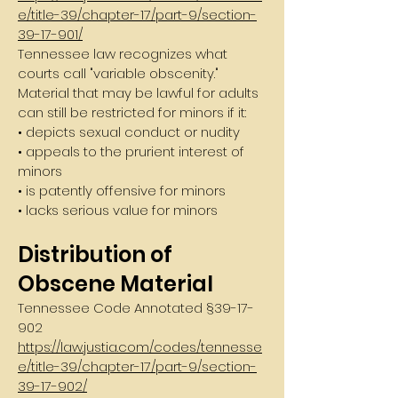
e/title-39/chapter-17/part-9/section-
39-17-901/
Tennessee law recognizes what
courts call "variable obscenity."
Material that may be lawful for adults
can still be restricted for minors if it:
• depicts sexual conduct or nudity
• appeals to the prurient interest of
minors
• is patently offensive for minors
• lacks serious value for minors
Distribution of
Obscene Material
Tennessee Code Annotated §
39-17-
902
https://law.justia.com/codes/tennesse
e/title-39/chapter-17/part-9/section-
39-17-902/