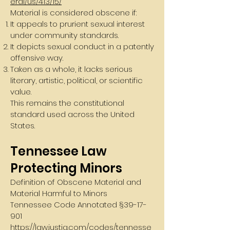
eral/us/413/15/
Material is considered obscene if:
It appeals to prurient sexual interest
under community standards.
It depicts sexual conduct in a patently
offensive way.
Taken as a whole, it lacks serious
literary, artistic, political, or scientific
value.
This remains the constitutional
standard used across the United
States.
Tennessee Law
Protecting Minors
Definition of Obscene Material and
Material Harmful to Minors
Tennessee Code Annotated §
39-17-
901
https://law.justia.com/codes/tennesse