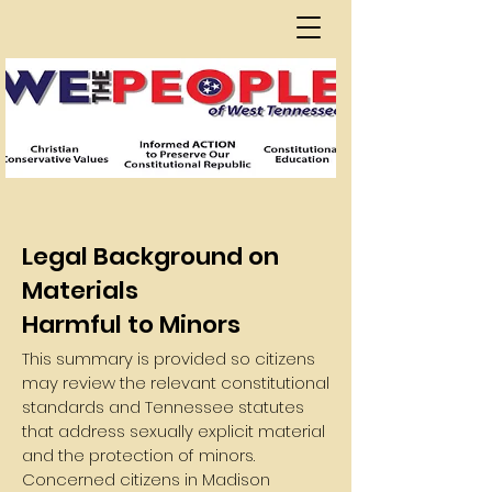
Legal Background on
Materials
Harmful to Minors
This summary is provided so citizens
may review the relevant constitutional
standards and Tennessee statutes
that address sexually explicit material
and the protection of minors.
Concerned citizens in Madison