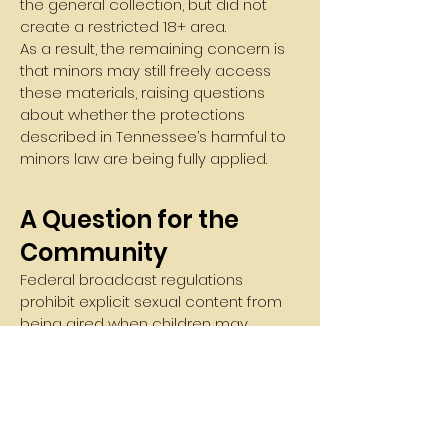
the general collection, but did not
create a restricted 18+ area.
As a result, the remaining concern is
that minors may still freely access
these materials, raising questions
about whether the protections
described in Tennessee’s harmful to
minors law are being fully applied.
A Question for the
Community
Federal broadcast regulations
prohibit explicit sexual content from
being aired when children may
reasonably be listening.
If passages from these books could
not legally be read over public
airwaves when children might hear
them, many citizens believe it is