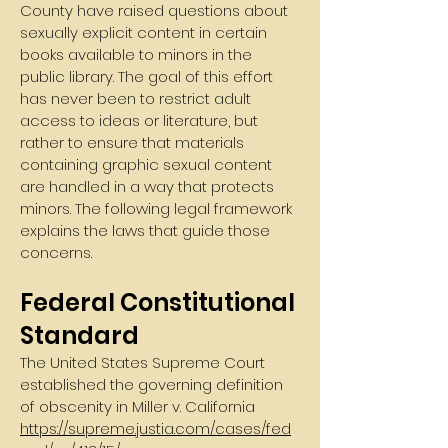
County have raised questions about
sexually explicit content in certain
books available to minors in the
public library. The goal of this effort
has never been to restrict adult
access to ideas or literature, but
rather to ensure that materials
containing graphic sexual content
are handled in a way that protects
minors. The following legal framework
explains the laws that guide those
concerns.
Federal Constitutional
Standard
The United States Supreme Court
established the governing definition
of obscenity in Miller v. California
https://supreme.justia.com/cases/fed