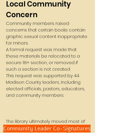
Local Community
Concern
Community members raised
concerns that certain books contain
graphic sexual content inappropriate
for minors.
A formal request was made that
these materials be relocated to a
secure 18+ section, or removed if
such a section is not created.
This request was supported by 44
Madison County leaders, including
elected officials, pastors, educators,
and community members.
The library ultimately moved most of
Community Leader Co-Signatures
the titles from the Teen section into