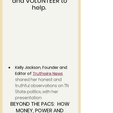
and VOLUNTEER to 
help.  
Kelly Jackson, Founder and 
Editor of 
Truthwire News
shared her honest and 
truthful observations on TN 
State politics, with her 
presentation:  
BEYOND THE PACS:  HOW 
MONEY, POWER AND 