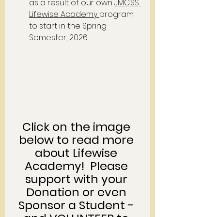
as a result of our own 
JMCSS 
Lifewise Academy
program 
to start in the Spring 
Semester, 2026.  
Click on the image 
below to read more 
about Lifewise 
Academy!  Please 
support with your 
Donation or even 
Sponsor a Student - 