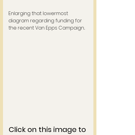
Enlarging that lowermost 
diagram regarding funding for 
the recent Van Epps Campaign... 
Click on this image to 