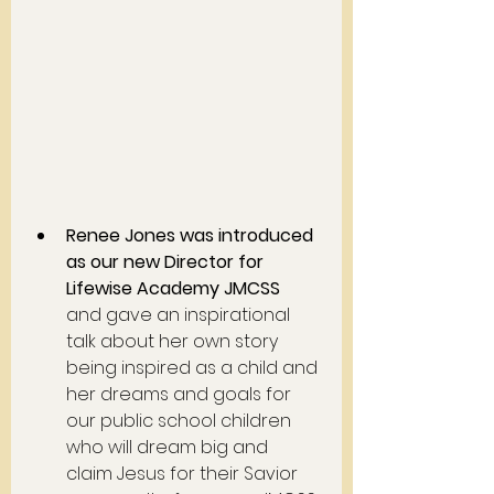
Renee Jones was introduced 
as our new Director for 
Lifewise Academy JMCSS
and gave an inspirational 
talk about her own story 
being inspired as a child and 
her dreams and goals for 
our public school children 
who will dream big and 
claim Jesus for their Savior 