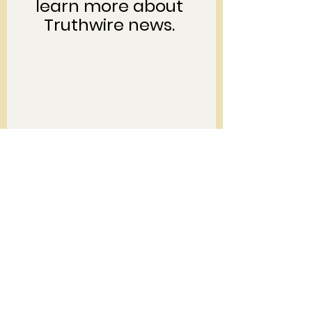
learn more about 
Truthwire news. 
To support Kelly and 
her grassroots work, 
click on the image 
below... 