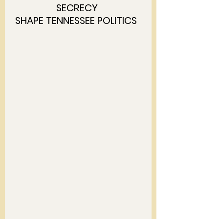
SECRECY 
SHAPE TENNESSEE POLITICS  