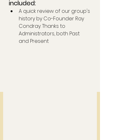
included: 
A quick review of our group's 
history by Co-Founder Ray 
Condray. Thanks to 
Administrators, both Past 
and Present