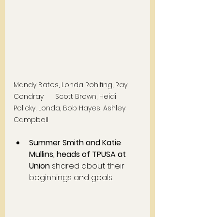
Mandy Bates, Londa Rohlfing, Ray 
Condray      Scott Brown, Heidi 
Policky, Londa, Bob Hayes, Ashley 
Campbell
Summer Smith and Katie 
Mullins, heads of TPUSA at 
Union
 shared about their 
beginnings and goals. 