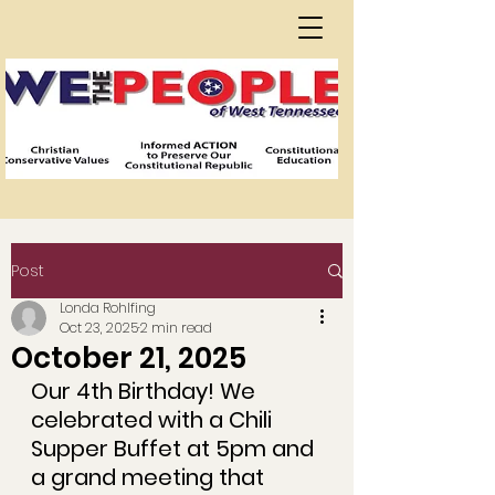
Post
Londa Rohlfing
Oct 23, 2025
2 min read
October 21, 2025
Our 4th Birthday! We 
celebrated with a Chili 
Supper Buffet at 5pm and 
a grand meeting that 