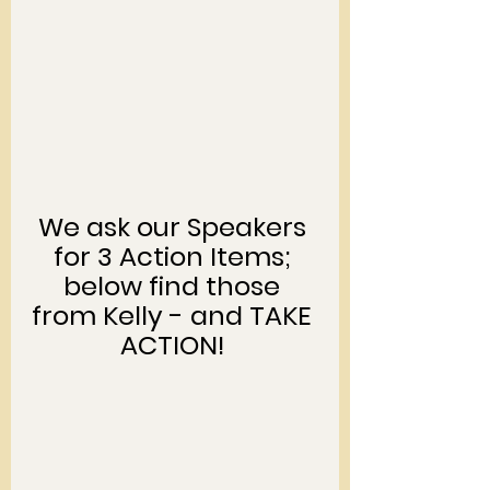
We ask our Speakers 
for 3 Action Items; 
below find those 
from Kelly - and TAKE 
ACTION! 