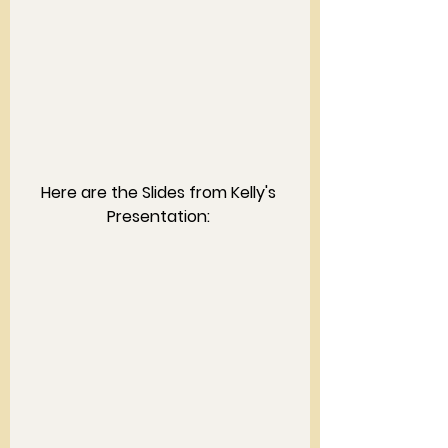
Here are the Slides from Kelly's 
Presentation: 