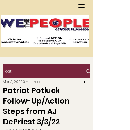
Post
Mar 3, 2022
3 min read
Patriot Potluck
Follow-Up/Action
Steps from AJ
DePriest 3/3/22