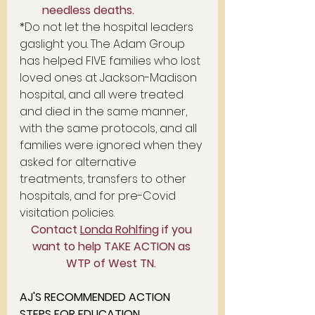
needless deaths.   
*Do not let the hospital leaders 
gaslight you. The Adam Group 
has helped FIVE families who lost 
loved ones at Jackson-Madison 
hospital, and all were treated 
and died in the same manner, 
with the same protocols, and all 
families were ignored when they 
asked for alternative 
treatments, transfers to other 
hospitals, and for pre-Covid 
visitation policies. 
Contact 
Londa Rohlfing
 if you 
want to help TAKE ACTION as 
WTP of West TN. 
AJ'S RECOMMENDED ACTION 
STEPS FOR EDUCATION