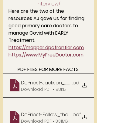
interview/
Here are the two of the 
resources AJ gave us for finding 
good primary care doctors to 
manage Covid with EARLY 
Treatment. 
https://mapper.dpcfrontier.com
https://w
ww.MyFreeDoctor.com
PDF FILES FOR MORE FACTS 
DePriest-Jackson_Links
.pdf
Download PDF • 98KB
DePriest-Follow_the_Money
.pdf
Download PDF • 3.31MB