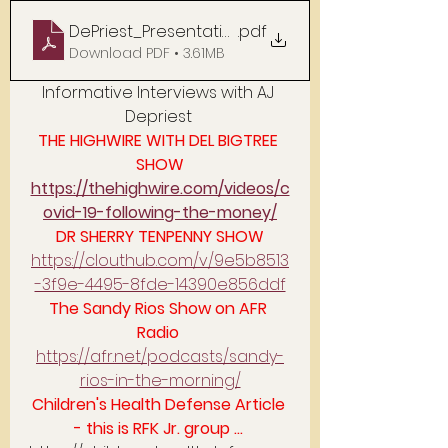
DePriest_Presentation_PDF
.pdf
Download PDF • 3.61MB
Informative Interviews with AJ 
Depriest 
THE HIGHWIRE WITH DEL BIGTREE 
SHOW
https://thehighwire.com/videos/c
ovid-19-following-the-money/
DR SHERRY TENPENNY SHOW
https://clouthub.com/v/9e5b8513
-3f9e-4495-8fde-14390e856ddf
The Sandy Rios Show on AFR 
Radio 
https://afr.net/podcasts/sandy-
rios-in-the-morning/
Children's Health Defense Article 
- this is RFK Jr. group ... 