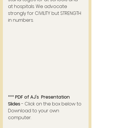
at hospitals. We advocate 
strongly for CIVILITY but STRENGTH 
in numbers. 
*** 
PDF of AJ's  Presentation  
Slides 
- Click on the box below to 
Download to your own 
computer. 