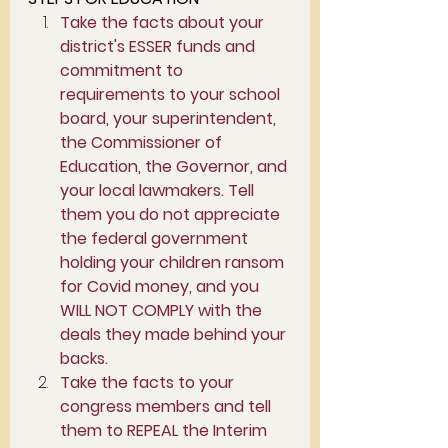
Take the facts about your 
district's ESSER funds and 
commitment to 
requirements to your school 
board, your superintendent, 
the Commissioner of 
Education, the Governor, and 
your local lawmakers. Tell 
them you do not appreciate 
the federal government 
holding your children ransom 
for Covid money, and you 
WILL NOT COMPLY with the 
deals they made behind your 
backs. 
Take the facts to your 
congress members and tell 
them to REPEAL the Interim 