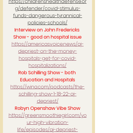
https://childrenshealthdefense.or
g/defender/covid-stimulus-
funds-dangerous-tyrannical-
policies-schools/
Interview on John Fredericks 
Show - good on hospital issue
https://americasvoice.news/aj-
depriest-on-the-money-
hospitals-get-for-covid-
hospitalizations/
Rob Schilling Show - both 
Education and Hospitals
https://wina.com/podcasts/the-
schilling-show-1-18-22-aj-
depriest/
Robyn Openshaw Vibe Show
https://greensmoothiegirl.com/yo
ur-high-vibration-
life/episodes/aj-depriest-