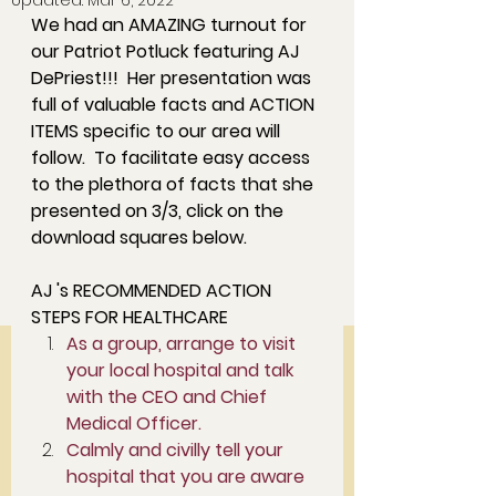
Updated:
Mar 6, 2022
We had an AMAZING turnout for 
our Patriot Potluck featuring AJ 
DePriest!!!  Her presentation was 
full of valuable facts and ACTION 
ITEMS specific to our area will 
follow.  To facilitate easy access 
to the plethora of facts that she 
presented on 3/3, click on the 
download squares below.  
AJ 's RECOMMENDED ACTION 
STEPS FOR HEALTHCARE 
As a group, arrange to visit 
your local hospital and talk 
with the CEO and Chief 
Medical Officer. 
Calmly and civilly tell your 
hospital that you are aware 