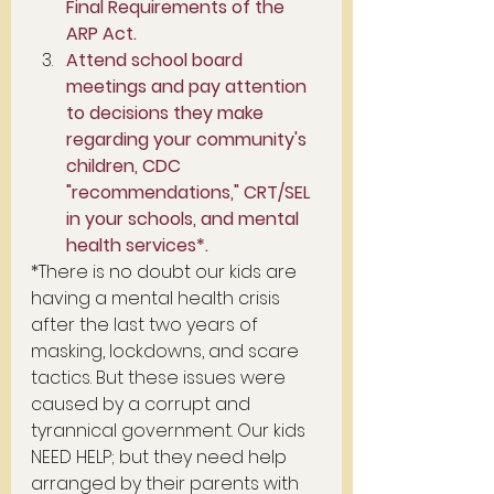
Final Requirements of the 
ARP Act. 
Attend school board 
meetings and pay attention 
to decisions they make 
regarding your community's 
children, CDC 
"recommendations," CRT/SEL 
in your schools, and mental 
health services*.
*There is no doubt our kids are 
having a mental health crisis 
after the last two years of 
masking, lockdowns, and scare 
tactics. But these issues were 
caused by a corrupt and 
tyrannical government. Our kids 
NEED HELP; but they need help 
arranged by their parents with 