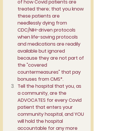
of how Covid patients are 
treated there; that you know 
these patients are 
needlessly dying from 
CDC/NIH-driven protocols 
when life-saving protocols 
and medications are readily 
available but ignored 
because they are not part of 
the "covered 
countermeasures" that pay 
bonuses from CMS*.
Tell the hospital that you, as 
a community, are the 
ADVOCATES for every Covid 
patient that enters your 
community hospital, and YOU 
will hold the hospital 
accountable for any more 