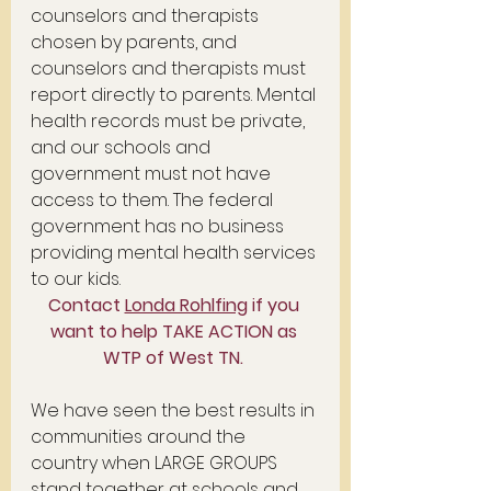
counselors and therapists 
chosen by parents, and 
counselors and therapists must 
report directly to parents. Mental 
health records must be private, 
and our schools and 
government must not have 
access to them. The federal 
government has no business 
providing mental health services 
to our kids. 
Contact 
Londa Rohlfing
 if you 
want to help TAKE ACTION as 
WTP of West TN. 
We have seen the best results in 
communities around the 
country when LARGE GROUPS 
stand together at schools and 