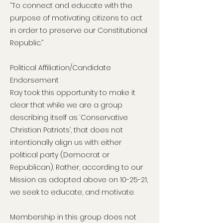
“To connect and educate with the
purpose of motivating citizens to act
in order to preserve our Constitutional
Republic.”
Political Affiliation/Candidate
Endorsement
Ray took this opportunity to make it
clear that while we are a group
describing itself as ‘Conservative
Christian Patriots’, that does not
intentionally align us with either
political party (Democrat or
Republican). Rather, according to our
Mission as adopted above on 10-25-21,
we seek to educate, and motivate.
Membership in this group does not