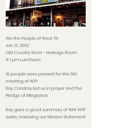
We the People of West TN
Jan. 12, 2002
Old Country Store - Heritage Room
11-1 pm Luncheon
16 people were present for this 5th
meeting of WTP
Ray Condray led us in prayer and the
Pledge of Allegiance.
Ray gave a good summary of WHY WTP
exists, reviewing our Mission Statement: