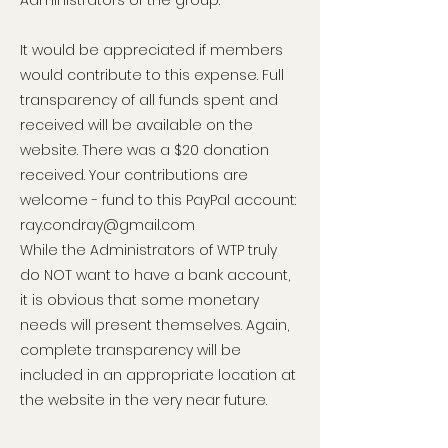
Administrators of the group.
It would be appreciated if members
would contribute to this expense. Full
transparency of all funds spent and
received will be available on the
website. There was a $20 donation
received. Your contributions are
welcome - fund to this PayPal account:
ray.condray@gmail.com
While the Administrators of WTP truly
do NOT want to have a bank account,
it is obvious that some monetary
needs will present themselves. Again,
complete transparency will be
included in an appropriate location at
the website in the very near future.