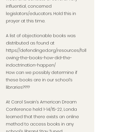
influential, concerned
legislators/educators. Hold this in
prayer at this time.
A list of objectionable books was
distributed as found at
https://defendinged.org/resources/foll
owing-the-books-how-did-the-
indoctrination-happen/
How can we possibly determine if
these books are in our school’s
libraries????
At Carol Swain’s American Dream
Conference held 1-14/15-22, Londa
learned that there exists an online
method to access books in any
school’s library! Stay Tuned…