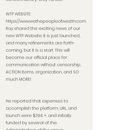
WTP WEBSITE:
https://www.wethepeopleofwesttn.com
Ray shared the exciting news of our
new WTP Website. It is just launched,
and many refinements are forth-
coming, but it is a start. This will
become our official place for
communication without censorship,
ACTION items, organization, and SO
much MORE!
He reported that expenses to
accomplish the platform, URL, and
launch were $294 +, and initially
funded by several of the