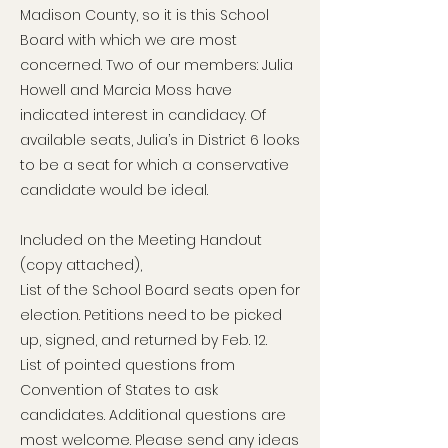
Madison County, so it is this School
Board with which we are most
concerned. Two of our members: Julia
Howell and Marcia Moss have
indicated interest in candidacy. Of
available seats, Julia’s in District 6 looks
to be a seat for which a conservative
candidate would be ideal.
Included on the Meeting Handout
(copy attached),
List of the School Board seats open for
election. Petitions need to be picked
up, signed, and returned by Feb. 12.
List of pointed questions from
Convention of States to ask
candidates. Additional questions are
most welcome. Please send any ideas