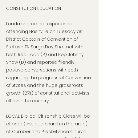
CONSTITUTION EDUCATION
Londa shared her experience
attending Nashville on Tuesday as
District Captain of Convention of
States - TN Surge Day. She met with
both Rep. Todd (R) and Rep Johnny
Shaw (D) and reported friendly,
positive conversations with both
regarding the progress of Convention
of States and the huge grassroots
growth (27%) of constitutional activists
all over the country.
LOCAL Biblical Citizenship Class will be
offered (first at a church in the area),
at Cumberland Presbyterian Church