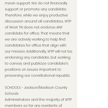
mean support. We do not financially
support or promote any candidate.
Therefore, while we enjoy productive
discussion around all candidates, WTP
of West TN does not endorse ANY
candidate for office. That means that
we are actively working to help find
candidates for office that align with
our mission. Additionally, WTP will not be
endorsing any candidate, but working
to canvas and publicize candidate’s
positions on issues important to
preserving our constitutional republic.
SCHOOLS - Jackson/Madison County
Schools
Administrators and the majority of WTP
members so far are residents of