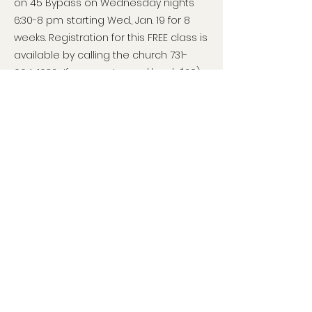
on 45 Bypass on Wednesday nights
6:30-8 pm starting Wed., Jan. 19 for 8
weeks. Registration for this FREE class is
available by calling the church
731-
664-1632
. If you want a workbook $20),
you can reserve it when you register
by calling, or online at:
www.patriotacademy.com/coach/regi
ster/3038
It is also a possibility that Rep. Shaw (a
pastor) might offer this class at his
church. ALL members of WTP are
encouraged to ask questions, take
this class, and contact Londa for help
to get this great class offered in MANY
churches in our area. A National class
started Jan. 10 and can easily and for