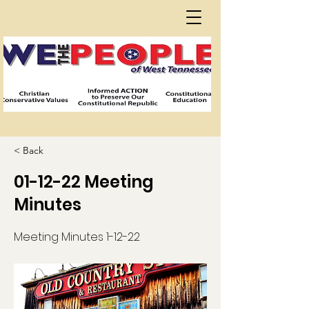
< Back
01-12-22 Meeting
Minutes
Meeting Minutes 1-12-22