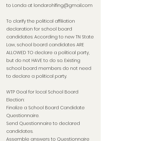
to Londa at
londarohlfing@gmail.com
To clarify the political affiliation
declaration for school board
candidates: According to new TN State
Law, school board candidates ARE
ALLOWED TO declare a political party,
but do not HAVE to do so. Existing
school board members do not need
to declare a political party.
WTP Goal for local School Board
Election:
Finalize a School Board Candidate
Questionnaire.
Send Questionnaire to declared
candidates.
Assemble answers to Questionnaire