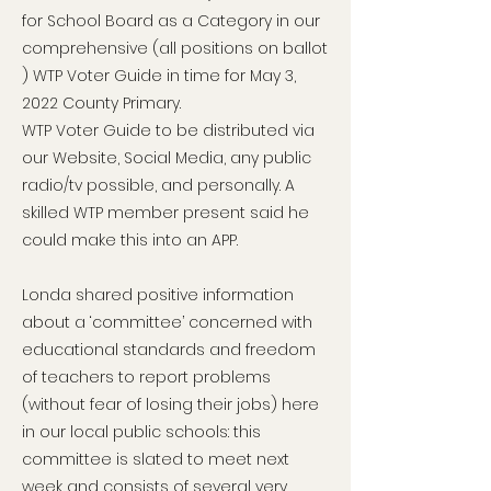
for School Board as a Category in our
comprehensive (all positions on ballot
) WTP Voter Guide in time for May 3,
2022 County Primary.
WTP Voter Guide to be distributed via
our Website, Social Media, any public
radio/tv possible, and personally. A
skilled WTP member present said he
could make this into an APP.
Londa shared positive information
about a ‘committee’ concerned with
educational standards and freedom
of teachers to report problems
(without fear of losing their jobs) here
in our local public schools: this
committee is slated to meet next
week and consists of several very