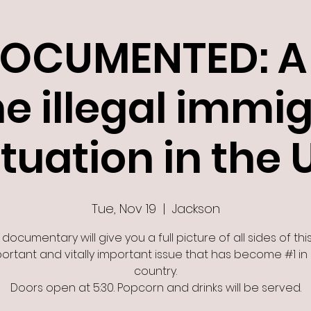
OCUMENTED: A 
he illegal immi
ituation in the 
Tue, Nov 19
  |  
Jackson
 documentary will give you a full picture of all sides of this
ortant and vitally important issue that has become #1 in
country.
Doors open at 5:30. Popcorn and drinks will be served.