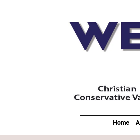
Home
A