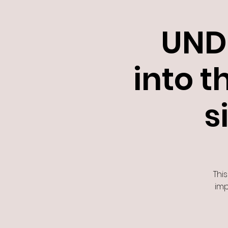
UND
into t
s
This
imp