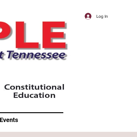
Log In
Events