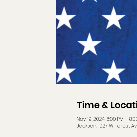
Time & Locat
Nov 19, 2024, 6:00 PM – 8:
Jackson, 1027 W Forest Av