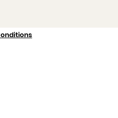
onditions