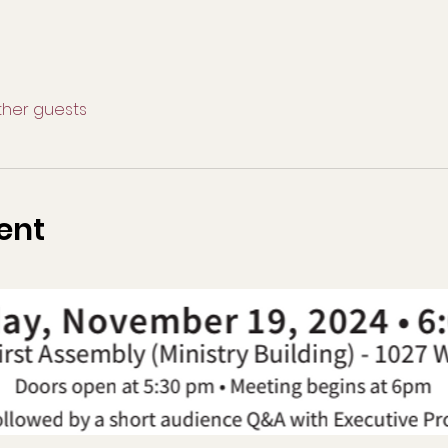
other guests
ent