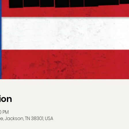
ion
00 PM
e, Jackson, TN 38301, USA