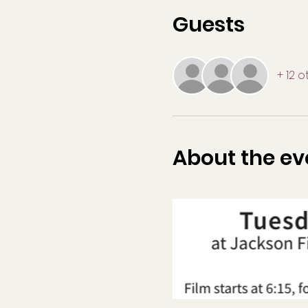
Guests
+ 12 
About the ev