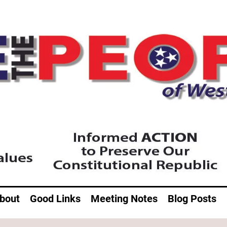
bout
Good Links
Meeting Notes
Blog Posts