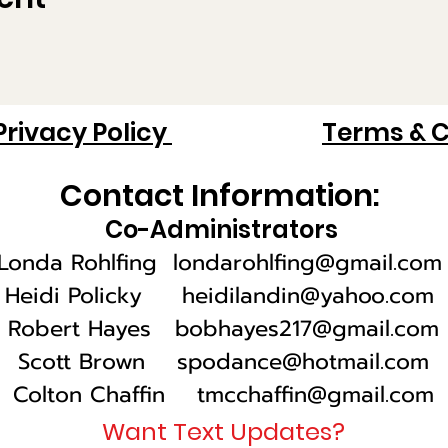
Privacy Policy
Terms & C
Contact Information:
Co-Administrators
Londa Rohlfing
londarohlfing@gmail.com
Heidi Policky heidilandin@yahoo.com
Robert Hayes bobhayes217@gmail.com
Scott Brown
spodance@hotmail.com
Colton Chaffin tmcchaffin@gmail.com
Want Text Updates?