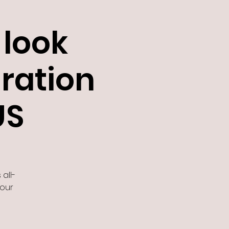
look
gration
US
 all-
 our