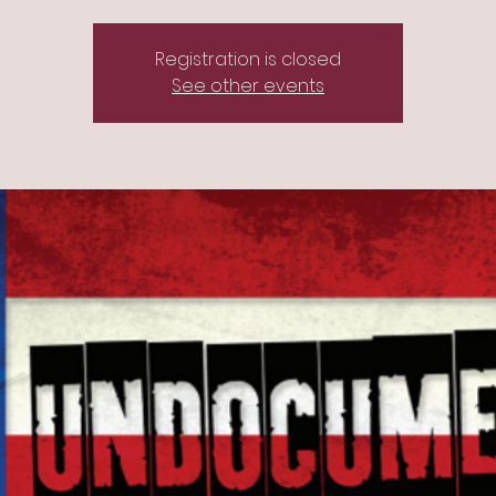
Registration is closed
See other events