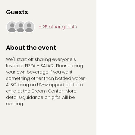
Guests
+ 25 other guests
About the event
We'll start off sharing everyone's 
favorite:  PIZZA + SALAD.  Please bring 
your own beverage if you want 
something other than bottled water. 
ALSO bring an UN-wrapped gift for a 
child at the Dream Center.  More 
details/guidance on gifts will be 
coming.  