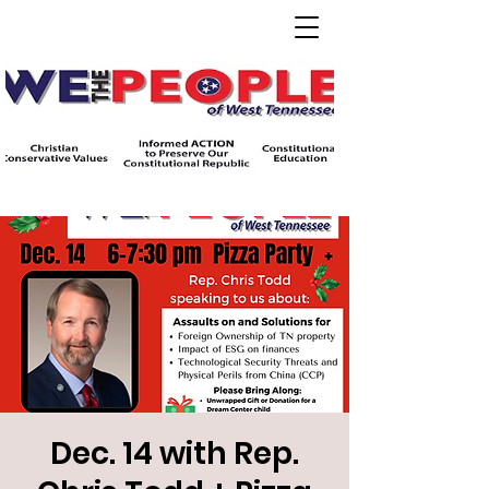
Dec. 14 with Rep.