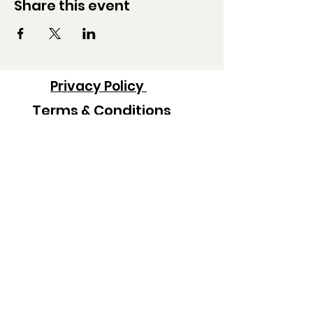
Share this event
Privacy Policy
Terms & Conditions
Contact Information:
Co-Administrators
Londa Rohlfing
londarohlfing@gmail.com
Heidi Policky
heidilandin@yahoo.com
Robert Hayes
bobhayes217@gmail.com
Scott Brown
spodance@hotmail.com
Colton Chaffin