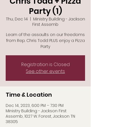
Chris Todd + Pizza
Party (1)
Thu, Dec 14
  |  
Ministry Building - Jackson
First Assemb
Learn of the assaults on our freedoms
from Rep. Chris Todd PLUS enjoy a Pizza
Party
Registration is Closed
See other events
Time & Location
Dec 14, 2023, 6:00 PM – 7:30 PM
Ministry Building - Jackson First
Assemb, 1027 W. Forest, Jackson TN
38305