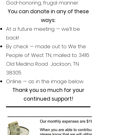
God-honoring, frugal manner.
You can donate in any of these
ways:
At a future meeting — we'll be
back!
By check — made out to We the
People of West TN, mailed to: 3416
Old Medina Road Jackson, TN
38305
Online — as in the image below.
Thank you so much for your
continued support!