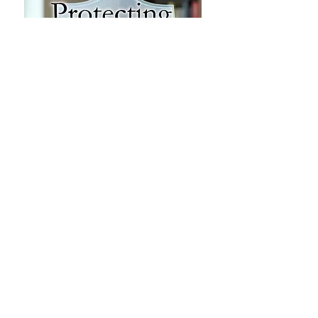
Concerned citizens submitted 46
formal requests asking the Jackson
Madison County Library to
reconsider sexually explicit books
located in the Teen (Youth Area)
section. As a result of these efforts,
the library relocated 37 of those
titles to the adult collection and