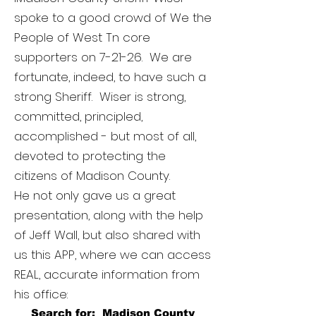
spoke to a good crowd of We the
People of West Tn core
supporters on 7-21-26. We are
fortunate, indeed, to have such a
strong Sheriff. Wiser is strong,
committed, principled,
accomplished - but most of all,
devoted to protecting the
citizens of Madison County.
He not only gave us a great
presentation, along with the help
of Jeff Wall, but also shared with
us this APP, where we can access
REAL, accurate information from
his office:
Search for: Madison County