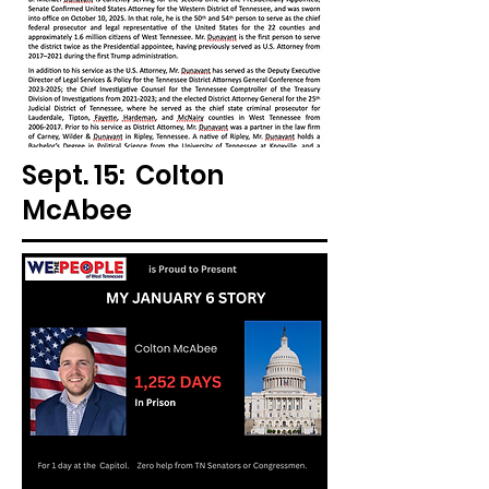
Sept. 15: Colton
McAbee