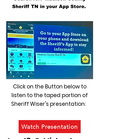
Sheriff TN in your App Store.
Click on the Button below to
listen to the taped portion of
Sheriff Wiser's presentation:
Watch Presentation