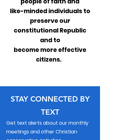
people of faith and
like-minded individuals to
preserve our
constitutional Republic
and to
become more effective
citizens.
STAY CONNECTED BY
TEXT
Get text alerts about our monthly
meetings and other Christian