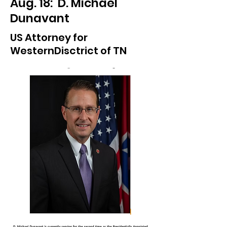
Aug. 18: D. Michael
Dunavant
US Attorney for
WesternDisctrict of TN