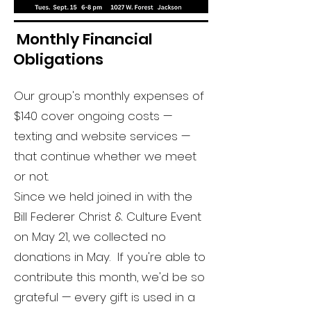
Monthly Financial
Obligations
Our group's monthly expenses of
$140 cover ongoing costs —
texting and website services —
that continue whether we meet
or not.
Since we held joined in with the
Bill Federer Christ & Culture Event
on May 21, we collected no
donations in May. If you're able to
contribute this month, we'd be so
grateful — every gift is used in a