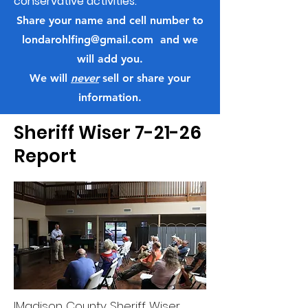
conservative activities.
Share your name and cell number to
londarohlfing@gmail.com
and we
will add you.
We will
never
sell or share your
information.
Sheriff Wiser 7-21-26
Report
IMadison County Sheriff Wiser