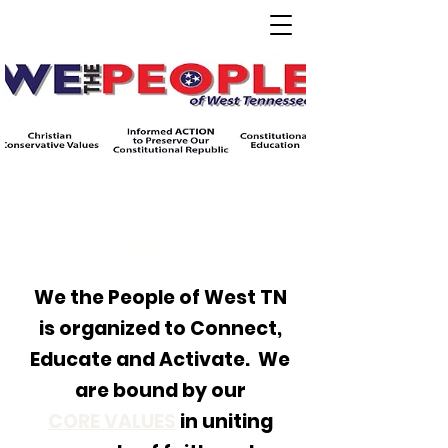
Our Mission
We the People of West TN
is organized to Connect,
Educate and Activate. We
are bound by our
CORE VALUES
in uniting