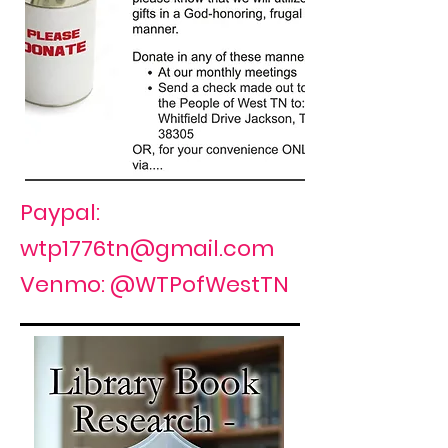
Paypal:
wtp1776tn@gmail.com
Venmo: @WTPofWestTN